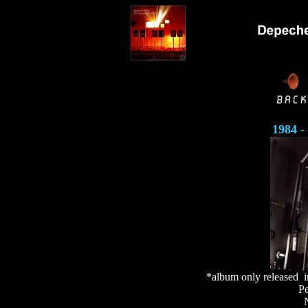
1984 -
*album only released 
Pe
N