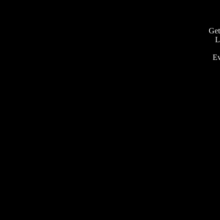
Get
L
Ev